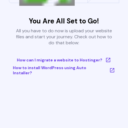
You Are All Set to Go!
All you have to do now is upload your website
files and start your journey. Check out how to
do that below:
How can I migrate a website to Hostinger?
How to install WordPress using Auto
Installer?